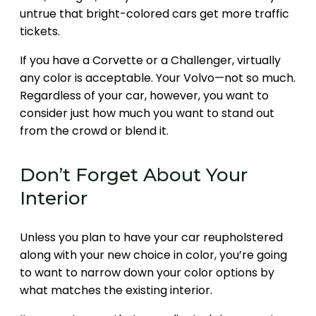
untrue that bright-colored cars get more traffic
tickets.
If you have a Corvette or a Challenger, virtually
any color is acceptable. Your Volvo—not so much.
Regardless of your car, however, you want to
consider just how much you want to stand out
from the crowd or blend it.
Don’t Forget About Your
Interior
Unless you plan to have your car reupholstered
along with your new choice in color, you’re going
to want to narrow down your color options by
what matches the existing interior.