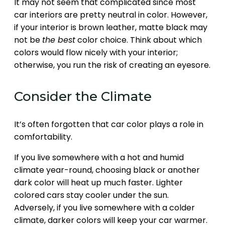
It may not seem that complicated since most
car interiors are pretty neutral in color. However,
if your interior is brown leather, matte black may
not be
the best
color choice. Think about which
colors would flow nicely with your interior;
otherwise, you run the risk of creating an eyesore.
Consider the Climate
It’s often forgotten that car color plays a role in
comfortability.
If you live somewhere with a hot and humid
climate year-round, choosing black or another
dark color will heat up much faster. Lighter
colored cars stay cooler under the sun.
Adversely, if you live somewhere with a colder
climate, darker colors will keep your car warmer.