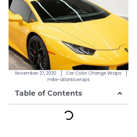
November 27, 2020
Car Color Change Wraps
mike-atlanticwraps
Table of Contents