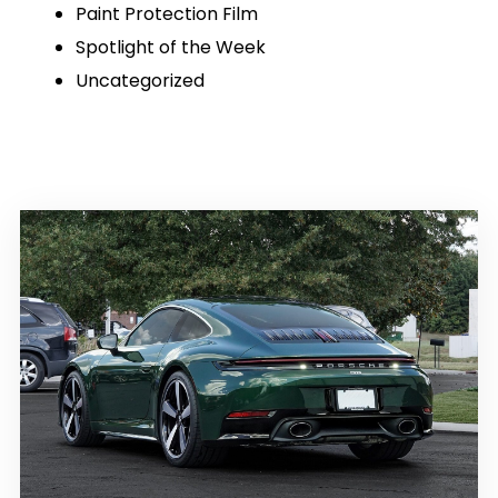
Paint Protection Film
Spotlight of the Week
Uncategorized