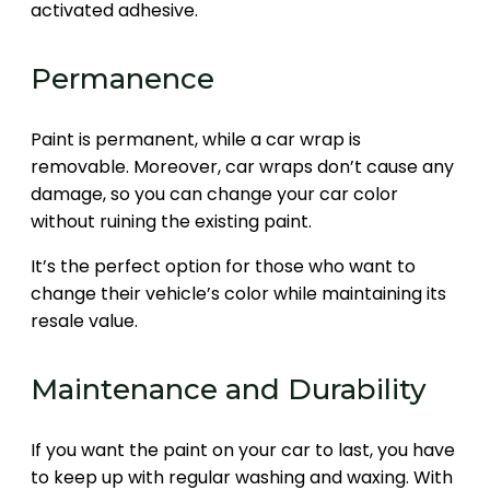
activated adhesive.
Permanence
Paint is permanent, while a car wrap is
removable. Moreover, car wraps don’t cause any
damage, so you can change your car color
without ruining the existing paint.
It’s the perfect option for those who want to
change their vehicle’s color while maintaining its
resale value.
Maintenance and Durability
If you want the paint on your car to last, you have
to keep up with regular washing and waxing. With