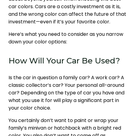
car colors. Cars are a costly investment as it is,
and the wrong color can affect the future of that
investment—even if it’s your favorite color.
Here’s what you need to consider as you narrow
down your color options:
How Will Your Car Be Used?
Is the car in question a family car? A work car? A
classic collector’s car? Your personal all-around
car? Depending on the type of car you have and
what you use it for will play a significant part in
your color choice.
You certainly don’t want to paint or wrap your
family’s minivan or hatchback with a bright red
color. You also don’t want to come off as