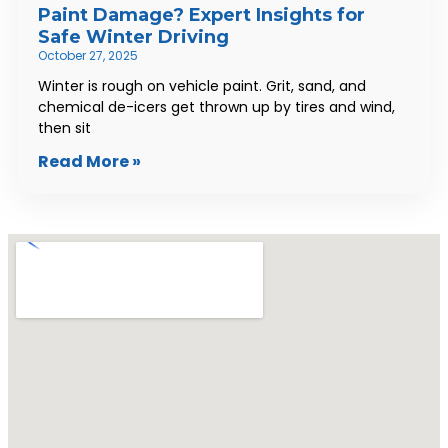
Paint Damage? Expert Insights for
Safe Winter Driving
October 27, 2025
Winter is rough on vehicle paint. Grit, sand, and
chemical de-icers get thrown up by tires and wind,
then sit
Read More »