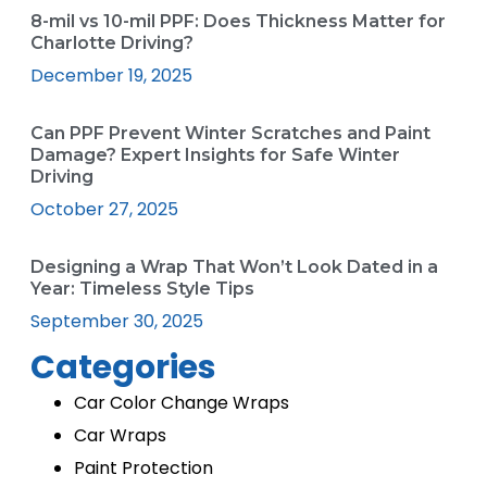
8-mil vs 10-mil PPF: Does Thickness Matter for
Charlotte Driving?
December 19, 2025
Can PPF Prevent Winter Scratches and Paint
Damage? Expert Insights for Safe Winter
Driving
October 27, 2025
Designing a Wrap That Won’t Look Dated in a
Year: Timeless Style Tips
September 30, 2025
Categories
Car Color Change Wraps
Car Wraps
Paint Protection