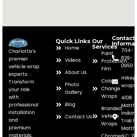
Contact
Quick Links
Our
Informa
Services
Home
704-
Charlotte’s
Paint
839-
premier
Videos
Protection
0950
vehicle wrap
Film
About Us
experts.
mike@
Color
Transform
Photo
wraps
Change
your ride
Gallery
Wraps
with
4108
Blog
professional
Matth
Branded
installation
Indian
Vehicle
Contact Us
and
Trail R
Wraps
premium
Matth
materials.
Chrome
N.C. 2