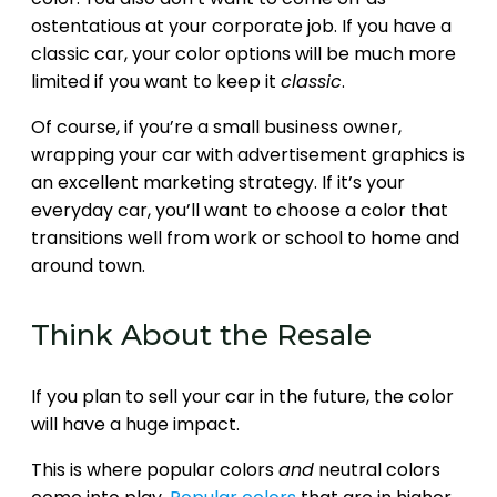
ostentatious at your corporate job. If you have a
classic car, your color options will be much more
limited if you want to keep it
classic
.
Of course, if you’re a small business owner,
wrapping your car with advertisement graphics is
an excellent marketing strategy. If it’s your
everyday car, you’ll want to choose a color that
transitions well from work or school to home and
around town.
Think About the Resale
If you plan to sell your car in the future, the color
will have a huge impact.
This is where popular colors
and
neutral colors