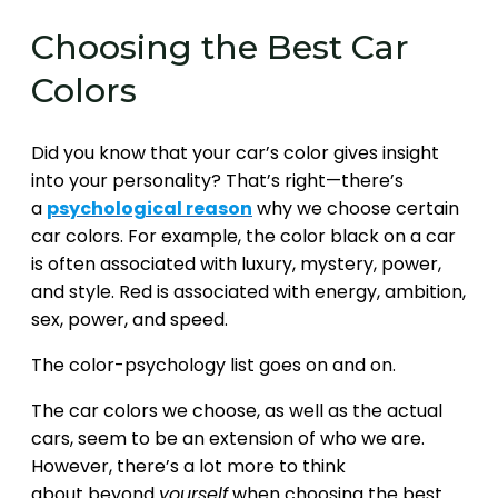
Choosing the Best Car
Colors
Did you know that your car’s color gives insight
into your personality? That’s right—there’s
a
psychological reason
why we choose certain
car colors. For example, the color black on a car
is often associated with luxury, mystery, power,
and style. Red is associated with energy, ambition,
sex, power, and speed.
The color-psychology list goes on and on.
The car colors we choose, as well as the actual
cars, seem to be an extension of who we are.
However, there’s a lot more to think
about beyond
yourself
when choosing the best