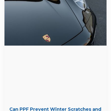
Can PPF Prevent Winter Scratches and