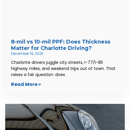
8-mil vs 10-mil PPF: Does Thickness
Matter for Charlotte Driving?
December 19, 2025
Charlotte drivers juggle city streets, I-77/I-85
highway miles, and weekend trips out of town. That
raises a fair question: does
Read More »