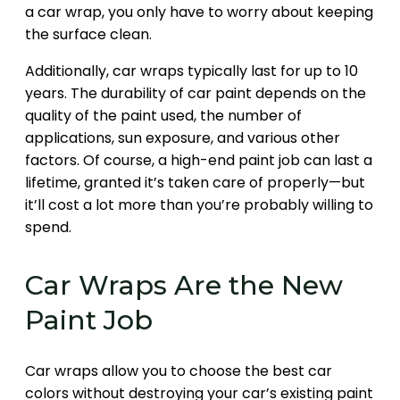
a car wrap, you only have to worry about keeping
the surface clean.
Additionally, car wraps typically last for up to 10
years. The durability of car paint depends on the
quality of the paint used, the number of
applications, sun exposure, and various other
factors. Of course, a high-end paint job can last a
lifetime, granted it’s taken care of properly—but
it’ll cost a lot more than you’re probably willing to
spend.
Car Wraps Are the New
Paint Job
Car wraps allow you to choose the best car
colors without destroying your car’s existing paint