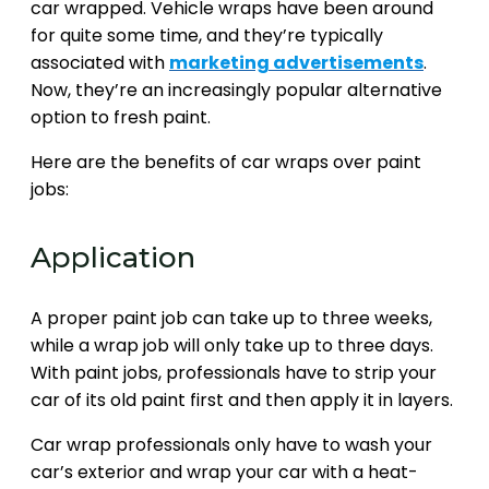
car wrapped. Vehicle wraps have been around
for quite some time, and they’re typically
associated with
marketing advertisements
.
Now, they’re an increasingly popular alternative
option to fresh paint.
Here are the benefits of car wraps over paint
jobs:
Application
A proper paint job can take up to three weeks,
while a wrap job will only take up to three days.
With paint jobs, professionals have to strip your
car of its old paint first and then apply it in layers.
Car wrap professionals only have to wash your
car’s exterior and wrap your car with a heat-