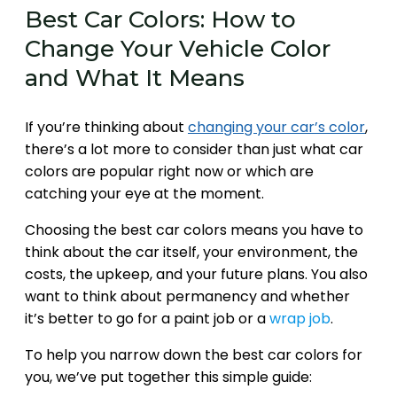
Best Car Colors: How to
Change Your Vehicle Color
and What It Means
If you’re thinking about
changing your car’s color
,
there’s a lot more to consider than just what car
colors are popular right now or which are
catching your eye at the moment.
Choosing the best car colors means you have to
think about the car itself, your environment, the
costs, the upkeep, and your future plans. You also
want to think about permanency and whether
it’s better to go for a paint job or a
wrap job
.
To help you narrow down the best car colors for
you, we’ve put together this simple guide: