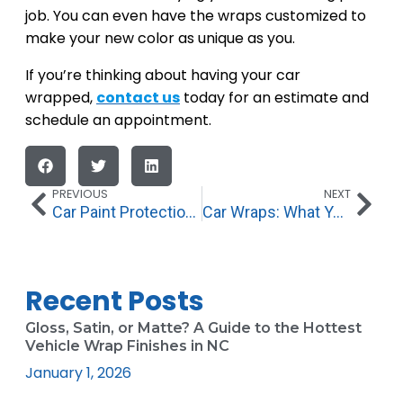
job. You can even have the wraps customized to
make your new color as unique as you.
If you’re thinking about having your car
wrapped,
contact us
today for an estimate and
schedule an appointment.
PREVIOUS
NEXT
Car Paint Protection, Paint Sealant, and Ceramic Coating: What’s the Difference?
Car Wraps: What You Need to Know
Recent Posts
Gloss, Satin, or Matte? A Guide to the Hottest
Vehicle Wrap Finishes in NC
January 1, 2026