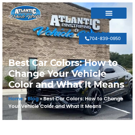
Photo Gallery
704-839-0950
Best Car Colors: How to
Change Your Vehicle
Color and What It Means
Home
»
Blog
»
Best Car Colors: How to Change
Your Vehicle Color and What It Means