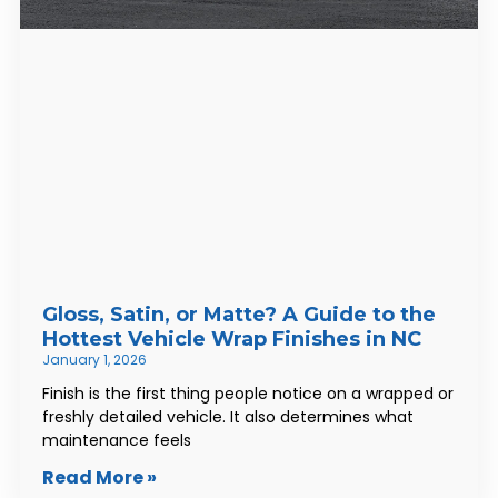
Gloss, Satin, or Matte? A Guide to the
Hottest Vehicle Wrap Finishes in NC
January 1, 2026
Finish is the first thing people notice on a wrapped or
freshly detailed vehicle. It also determines what
maintenance feels
Read More »