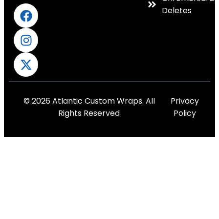
Deletes
© 2026 Atlantic Custom Wraps. All
Privacy
Rights Reserved
Policy