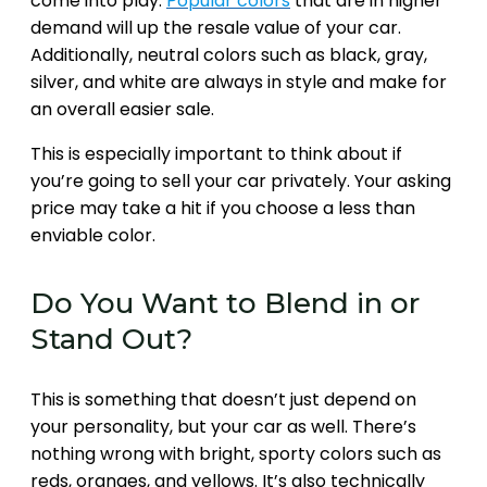
come into play.
Popular colors
that are in higher
demand will up the resale value of your car.
Additionally, neutral colors such as black, gray,
silver, and white are always in style and make for
an overall easier sale.
This is especially important to think about if
you’re going to sell your car privately. Your asking
price may take a hit if you choose a less than
enviable color.
Do You Want to Blend in or
Stand Out?
This is something that doesn’t just depend on
your personality, but your car as well. There’s
nothing wrong with bright, sporty colors such as
reds, oranges, and yellows. It’s also technically