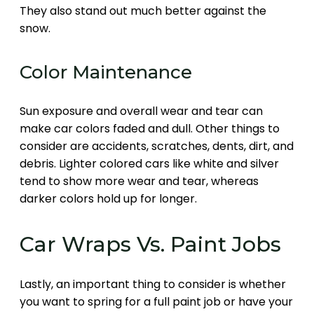
They also stand out much better against the
snow.
Color Maintenance
Sun exposure and overall wear and tear can
make car colors faded and dull. Other things to
consider are accidents, scratches, dents, dirt, and
debris. Lighter colored cars like white and silver
tend to show more wear and tear, whereas
darker colors hold up for longer.
Car Wraps Vs. Paint Jobs
Lastly, an important thing to consider is whether
you want to spring for a full paint job or have your